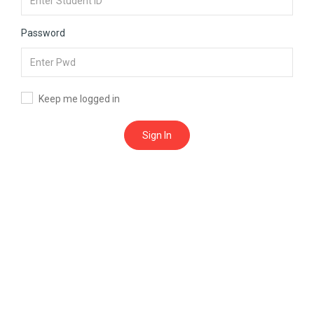
Password
Keep me logged in
Sign In