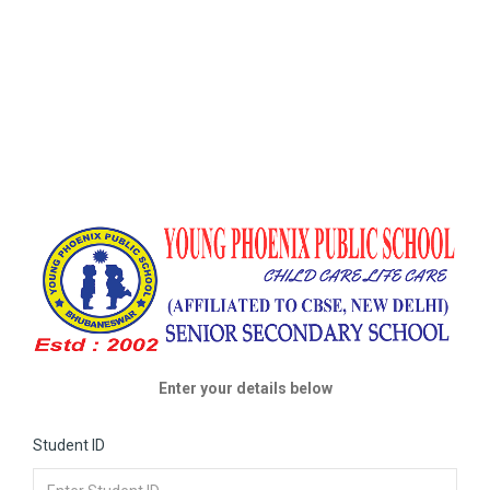
Enter your details below
Student ID