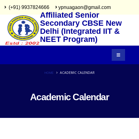
(+91) 9937824666
ypnuagaon@gmail.com
Affiliated Senior
Secondary CBSE New
Delhi (Integrated IIT &
NEET Program)
ACADEMIC CALENDAR
HOME
Academic Calendar