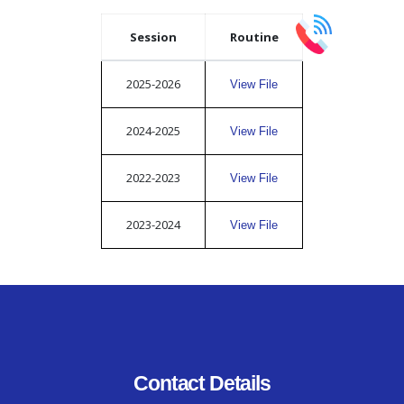
Session
Routine
2025-2026
View File
2024-2025
View File
2022-2023
View File
2023-2024
View File
Contact Details