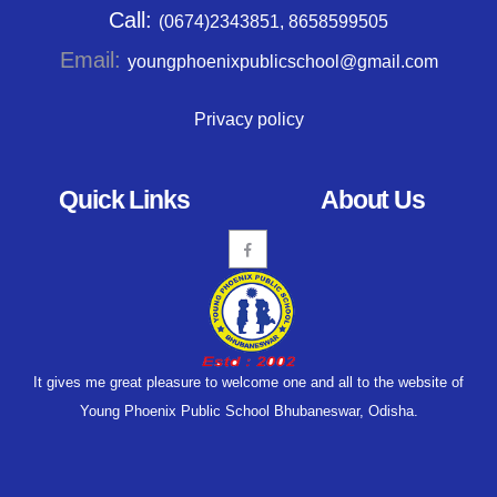
Call:
(0674)2343851, 8658599505
Email:
youngphoenixpublicschool@gmail.com
Privacy policy
Quick Links
About Us
It gives me great pleasure to welcome one and all to the website of
Young Phoenix Public School Bhubaneswar, Odisha.