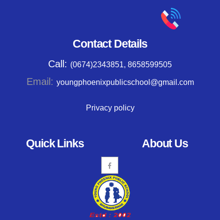
Contact Details
Call:
(0674)2343851, 8658599505
Email:
youngphoenixpublicschool@gmail.com
Privacy policy
Quick Links
About Us