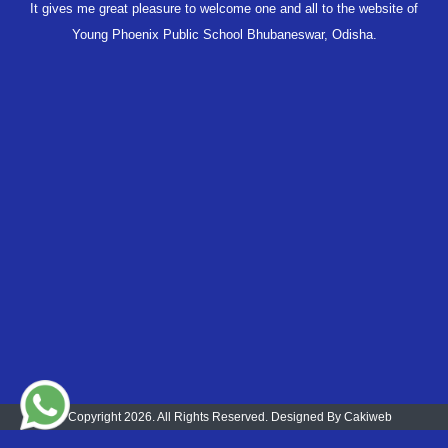
It gives me great pleasure to welcome one and all to the website of
Young Phoenix Public School Bhubaneswar, Odisha.
© Copyright 2026. All Rights Reserved. Designed By
Cakiweb