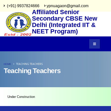
(+91) 9937824666
ypnuagaon@gmail.com
Affiliated Senior
Secondary CBSE New
Delhi (Integrated IIT &
NEET Program)
TEACHING TEACHERS
HOME
Teaching Teachers
Under Construction