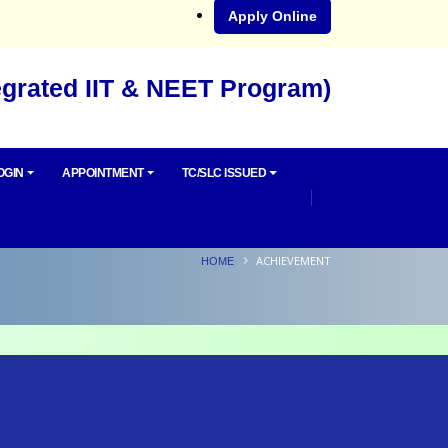
Apply Online
egrated IIT & NEET Program)
OGIN
APPOINTMENT
TC/SLC ISSUED
ACHIEVEMENT
HOME