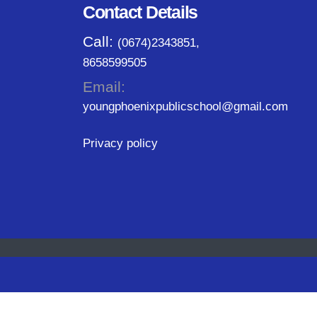
Contact Details
Call:
(0674)2343851,
8658599505
Email:
youngphoenixpublicschool@gmail.com
Privacy policy