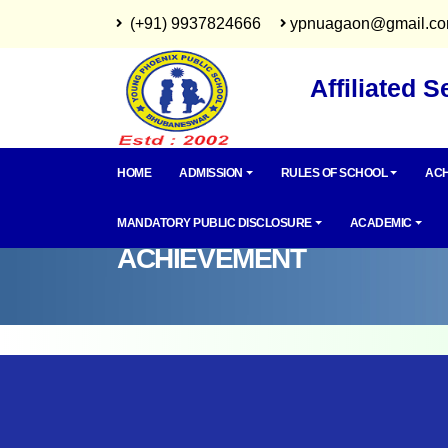
(+91) 9937824666
ypnuagaon@gmail.c
Affiliated 
HOME
ADMISSION
RULES OF SCHOOL
ACH
MANDATORY PUBLIC DISCLOSURE
ACADEMIC
ACHIEVEMENT