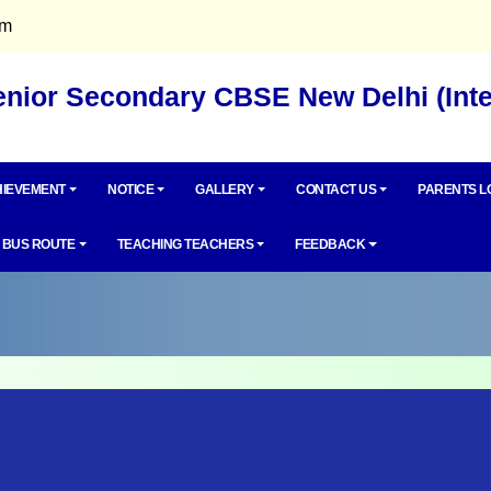
om
Senior Secondary CBSE New Delhi (Int
IEVEMENT
NOTICE
GALLERY
CONTACT US
PARENTS L
BUS ROUTE
TEACHING TEACHERS
FEEDBACK