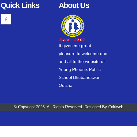
Quick Links
About Us
It gives me great
pleasure to welcome one
and all to the website of
Young Phoenix Public
School Bhubaneswar,
Odisha.
© Copyright 2026. All Rights Reserved. Designed By
Cakiweb