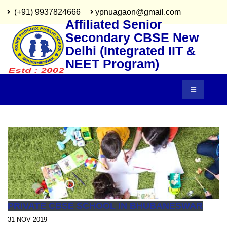
(+91) 9937824666
ypnuagaon@gmail.com
Affiliated Senior
Secondary CBSE New
Delhi (Integrated IIT &
NEET Program)
PRIVATE CBSE SCHOOL IN BHUBANESWAR
31 NOV 2019