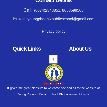
Contact Details
Call:
(0674)2343851, 8658599505
Email:
youngphoenixpublicschool@gmail.com
Privacy policy
Quick Links
About Us
It gives me great pleasure to welcome one and all to the website of
Young Phoenix Public School Bhubaneswar, Odisha.