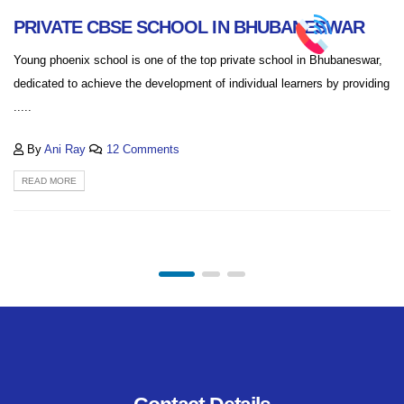
PRIVATE CBSE SCHOOL IN BHUBANESWAR
Young phoenix school is one of the top private school in Bhubaneswar,
dedicated to achieve the development of individual learners by providing
.....
By
Ani Ray
12 Comments
READ MORE