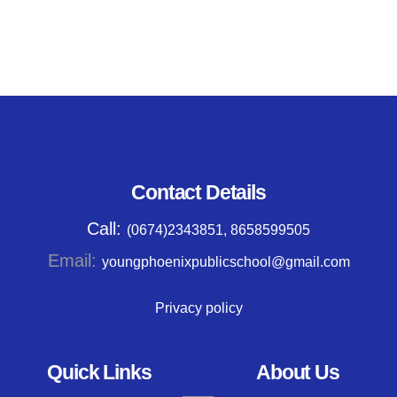
Contact Details
Call:
(0674)2343851, 8658599505
Email:
youngphoenixpublicschool@gmail.com
Privacy policy
Quick Links
About Us