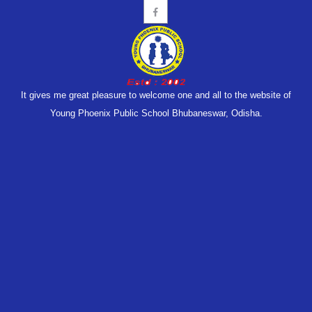
It gives me great pleasure to welcome one and all to the website of
Young Phoenix Public School Bhubaneswar, Odisha.