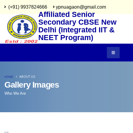
(+91) 9937824666
ypnuagaon@gmail.com
Affiliated Senior
Secondary CBSE New
Delhi (Integrated IIT &
NEET Program)
ABOUT US
HOME
Gallery Images
Who We Are